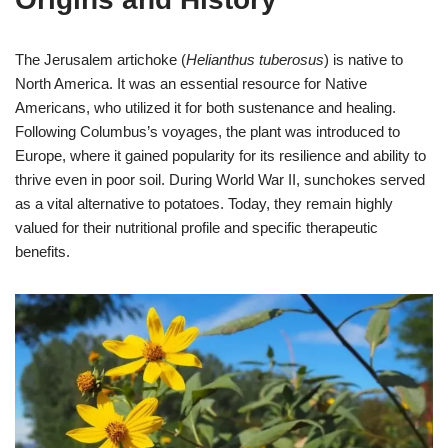
The Jerusalem artichoke (
Helianthus tuberosus
) is native to
North America. It was an essential resource for Native
Americans, who utilized it for both sustenance and healing.
Following Columbus’s voyages, the plant was introduced to
Europe, where it gained popularity for its resilience and ability to
thrive even in poor soil. During World War II, sunchokes served
as a vital alternative to potatoes. Today, they remain highly
valued for their nutritional profile and specific therapeutic
benefits.