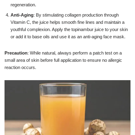
regeneration.
Anti-Aging
: By stimulating collagen production through
Vitamin C, the juice helps smooth fine lines and maintain a
youthful complexion. Apply the topinambur juice to your skin
or add it to base oils and use it as an anti-aging face mask.
Precaution
: While natural, always perform a patch test on a
small area of skin before full application to ensure no allergic
reaction occurs.