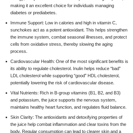
making it an excellent choice for individuals managing
diabetes or prediabetes.
Immune Support: Low in calories and high in vitamin C,
sunchokes act as a potent antioxidant. This helps strengthen
the immune system, combat seasonal illnesses, and protect
cells from oxidative stress, thereby slowing the aging
process.
Cardiovascular Health: One of the most significant benefits is
its ability to regulate cholesterol. Inulin helps reduce “bad”
LDL cholesterol while supporting “good” HDL cholesterol,
potentially lowering the risk of cardiovascular disease.
Vital Nutrients: Rich in B-group vitamins (B1, B2, and B3)
and potassium, the juice supports the nervous system,
maintains healthy heart function, and regulates fluid balance.
Skin Clarity: The antioxidants and detoxifying properties of
the juice help combat inflammation and clear toxins from the
body. Regular consumption can lead to clearer skin and a