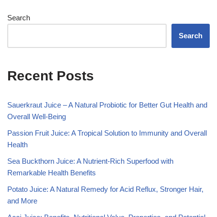
Search
Search
Recent Posts
Sauerkraut Juice – A Natural Probiotic for Better Gut Health and
Overall Well-Being
Passion Fruit Juice: A Tropical Solution to Immunity and Overall
Health
Sea Buckthorn Juice: A Nutrient-Rich Superfood with
Remarkable Health Benefits
Potato Juice: A Natural Remedy for Acid Reflux, Stronger Hair,
and More