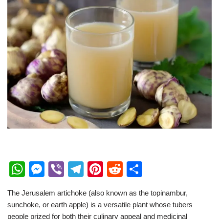
W
M
Vi
T
Pi
R
S
h
e
b
el
nt
e
h
The Jerusalem artichoke (also known as the topinambur,
at
ss
er
e
er
d
ar
sunchoke, or earth apple) is a versatile plant whose tubers
s
e
gr
e
di
e
people prized for both their culinary appeal and medicinal