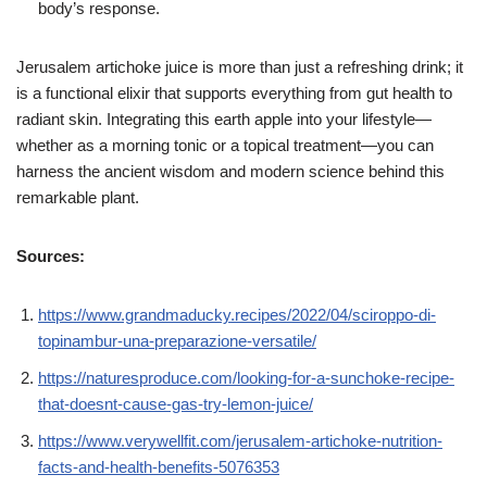
body’s response.
Jerusalem artichoke juice is more than just a refreshing drink; it
is a functional elixir that supports everything from gut health to
radiant skin. Integrating this earth apple into your lifestyle—
whether as a morning tonic or a topical treatment—you can
harness the ancient wisdom and modern science behind this
remarkable plant.
Sources:
https://www.grandmaducky.recipes/2022/04/sciroppo-di-
topinambur-una-preparazione-versatile/
https://naturesproduce.com/looking-for-a-sunchoke-recipe-
that-doesnt-cause-gas-try-lemon-juice/
https://www.verywellfit.com/jerusalem-artichoke-nutrition-
facts-and-health-benefits-5076353