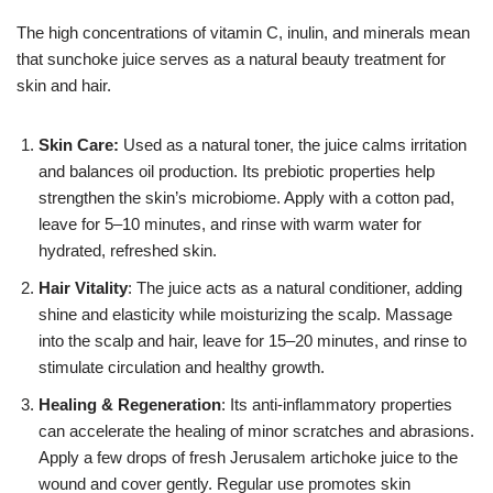
The high concentrations of vitamin C, inulin, and minerals mean
that sunchoke juice serves as a natural beauty treatment for
skin and hair.
Skin Care:
Used as a natural toner, the juice calms irritation
and balances oil production. Its prebiotic properties help
strengthen the skin’s microbiome. Apply with a cotton pad,
leave for 5–10 minutes, and rinse with warm water for
hydrated, refreshed skin.
Hair Vitality
: The juice acts as a natural conditioner, adding
shine and elasticity while moisturizing the scalp. Massage
into the scalp and hair, leave for 15–20 minutes, and rinse to
stimulate circulation and healthy growth.
Healing & Regeneration
: Its anti-inflammatory properties
can accelerate the healing of minor scratches and abrasions.
Apply a few drops of fresh Jerusalem artichoke juice to the
wound and cover gently. Regular use promotes skin