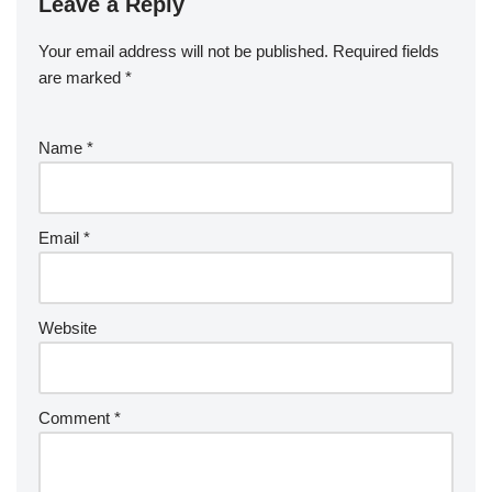
Leave a Reply
Your email address will not be published.
Required fields
are marked
*
Name
*
Email
*
Website
Comment
*