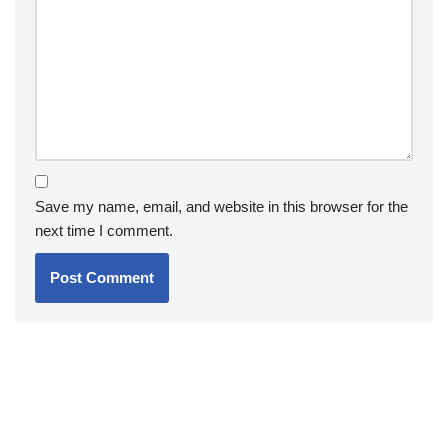
Save my name, email, and website in this browser for the
next time I comment.