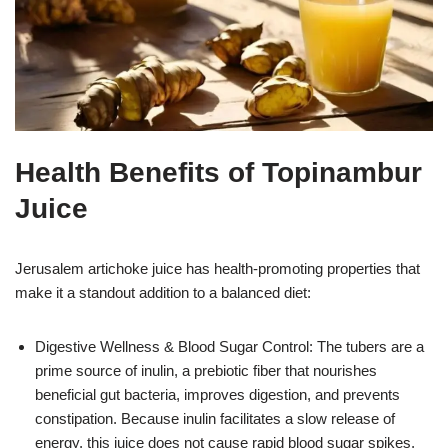
Health Benefits of Topinambur
Juice
Jerusalem artichoke juice has health-promoting properties that
make it a standout addition to a balanced diet:
Digestive Wellness & Blood Sugar Control: The tubers are a
prime source of inulin, a prebiotic fiber that nourishes
beneficial gut bacteria, improves digestion, and prevents
constipation. Because inulin facilitates a slow release of
energy, this juice does not cause rapid blood sugar spikes,