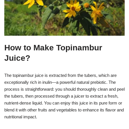
How to Make Topinambur
Juice?
The topinambur juice is extracted from the tubers, which are
exceptionally rich in inulin—a powerful natural prebiotic. The
process is straightforward: you should thoroughly clean and peel
the tubers, then processed through a juicer to extract a fresh,
nutrient-dense liquid. You can enjoy this juice in its pure form or
blend it with other fruits and vegetables to enhance its flavor and
nutritional impact.