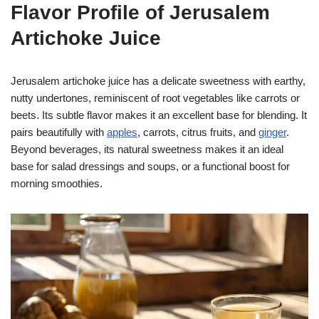
Flavor Profile of Jerusalem
Artichoke Juice
Jerusalem artichoke juice has a delicate sweetness with earthy,
nutty undertones, reminiscent of root vegetables like carrots or
beets. Its subtle flavor makes it an excellent base for blending. It
pairs beautifully with
apples
, carrots, citrus fruits, and
ginger
.
Beyond beverages, its natural sweetness makes it an ideal
base for salad dressings and soups, or a functional boost for
morning smoothies.