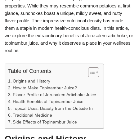
A
n
a
st
t
properties. While they may resemble common potatoes at first
glance, sunchokes boast a unique, mildly sweet, and nutty
p
g
m
flavor profile. Their impressive nutritional density has made
p
er
them a staple in modern health-conscious diets. In this article,
we explore the extraordinary benefits of Jerusalem artichoke, or
topinambur juice, and why it deserves a place in your wellness
routine.
Table of Contents
Origins and History
How to Make Topinambur Juice?
Flavor Profile of Jerusalem Artichoke Juice
Health Benefits of Topinambur Juice
Topical Uses: Beauty from the Outside In
Traditional Medicine
Side Effects of Topinambur Juice
Origins and History