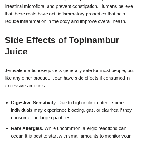
intestinal microflora, and prevent constipation. Humans believe
that these roots have anti-inflammatory properties that help
reduce inflammation in the body and improve overall health.
Side Effects of Topinambur
Juice
Jerusalem artichoke juice is generally safe for most people, but
like any other product, it can have side effects if consumed in
excessive amounts:
Digestive Sensitivity
. Due to high inulin content, some
individuals may experience bloating, gas, or diarrhea if they
consume it in large quantities.
Rare Allergies
. While uncommon, allergic reactions can
occur. It is best to start with small amounts to monitor your