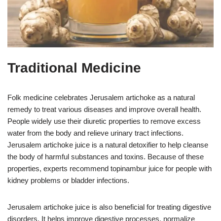
Traditional Medicine
Folk medicine celebrates Jerusalem artichoke as a natural
remedy to treat various diseases and improve overall health.
People widely use their diuretic properties to remove excess
water from the body and relieve urinary tract infections.
Jerusalem artichoke juice is a natural detoxifier to help cleanse
the body of harmful substances and toxins. Because of these
properties, experts recommend topinambur juice for people with
kidney problems or bladder infections.
Jerusalem artichoke juice is also beneficial for treating digestive
disorders. It helps improve digestive processes, normalize