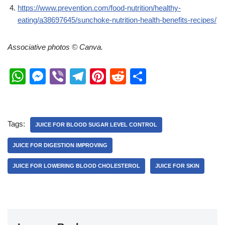
https://www.prevention.com/food-nutrition/healthy-
eating/a38697645/sunchoke-nutrition-health-benefits-recipes/
Associative photos © Canva.
W
M
Vi
T
Pi
R
S
h
e
b
el
nt
e
h
at
ss
er
e
er
d
ar
s
e
gr
e
di
e
Tags:
JUICE FOR BLOOD SUGAR LEVEL CONTROL
A
n
a
st
t
JUICE FOR DIGESTION IMPROVING
p
g
m
JUICE FOR LOWERING BLOOD CHOLESTEROL
JUICE FOR SKIN
p
er