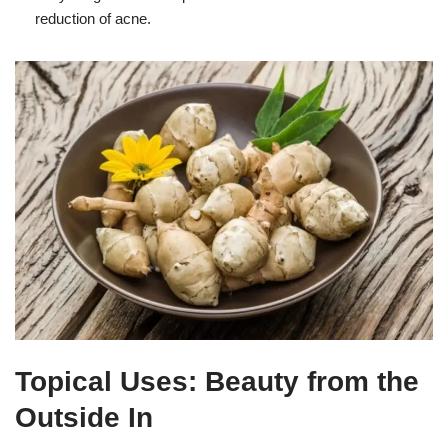
reduction of acne.
Topical Uses: Beauty from the
Outside In