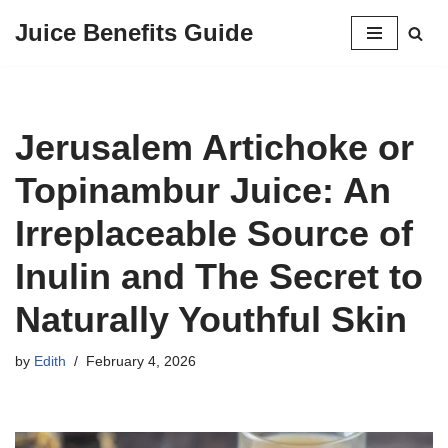
Juice Benefits Guide
Skip
to
content
Jerusalem Artichoke or
Topinambur Juice: An
Irreplaceable Source of
Inulin and The Secret to
Naturally Youthful Skin
by
Edith
February 4, 2026