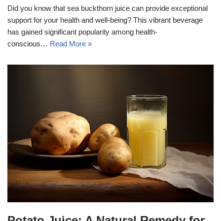
Did you know that sea buckthorn juice can provide exceptional
support for your health and well-being? This vibrant beverage
has gained significant popularity among health-
conscious…
Read More »
Potato Juice: A Natural Remedy for