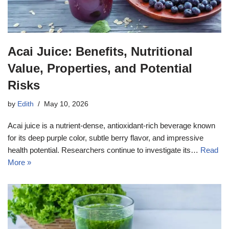
Acai Juice: Benefits, Nutritional
Value, Properties, and Potential
Risks
by
Edith
May 10, 2026
Acai juice is a nutrient-dense, antioxidant-rich beverage known
for its deep purple color, subtle berry flavor, and impressive
health potential. Researchers continue to investigate its…
Read
More »