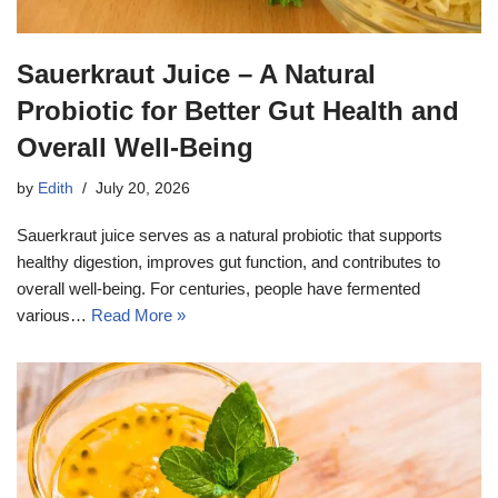
Sauerkraut Juice – A Natural
Probiotic for Better Gut Health and
Overall Well-Being
by
Edith
July 20, 2026
Sauerkraut juice serves as a natural probiotic that supports
healthy digestion, improves gut function, and contributes to
overall well-being. For centuries, people have fermented
various…
Read More »