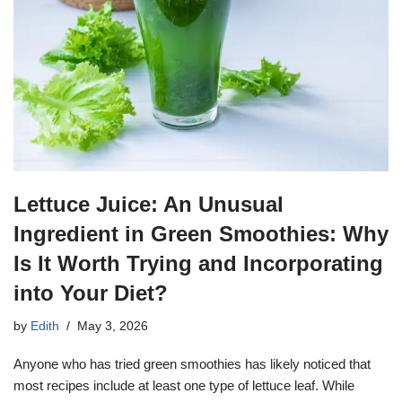
Lettuce Juice: An Unusual
Ingredient in Green Smoothies: Why
Is It Worth Trying and Incorporating
into Your Diet?
by
Edith
May 3, 2026
Anyone who has tried green smoothies has likely noticed that
most recipes include at least one type of lettuce leaf. While