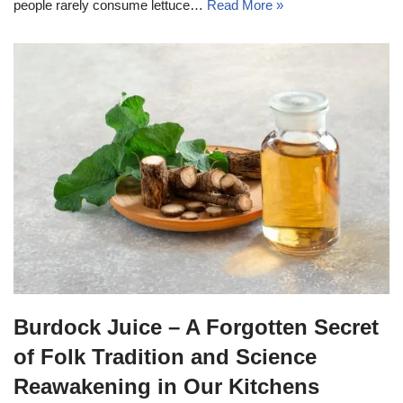
people rarely consume lettuce…
Read More »
Burdock Juice – A Forgotten Secret
of Folk Tradition and Science
Reawakening in Our Kitchens