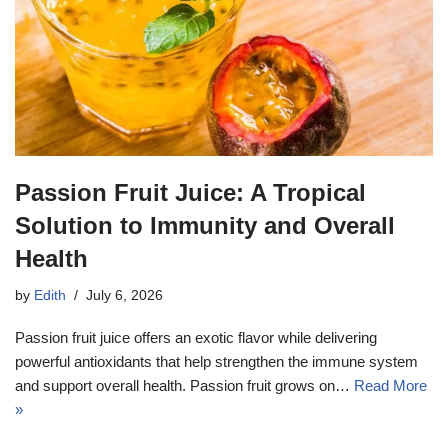
Passion Fruit Juice: A Tropical
Solution to Immunity and Overall
Health
by
Edith
July 6, 2026
Passion fruit juice offers an exotic flavor while delivering
powerful antioxidants that help strengthen the immune system
and support overall health. Passion fruit grows on…
Read More
»