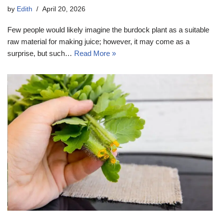
by
Edith
April 20, 2026
Few people would likely imagine the burdock plant as a suitable
raw material for making juice; however, it may come as a
surprise, but such…
Read More »