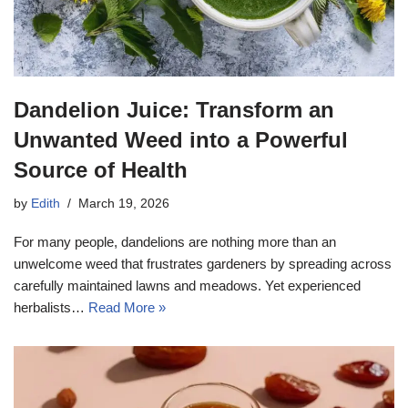
Dandelion Juice: Transform an
Unwanted Weed into a Powerful
Source of Health
by
Edith
March 19, 2026
For many people, dandelions are nothing more than an
unwelcome weed that frustrates gardeners by spreading across
carefully maintained lawns and meadows. Yet experienced
herbalists…
Read More »