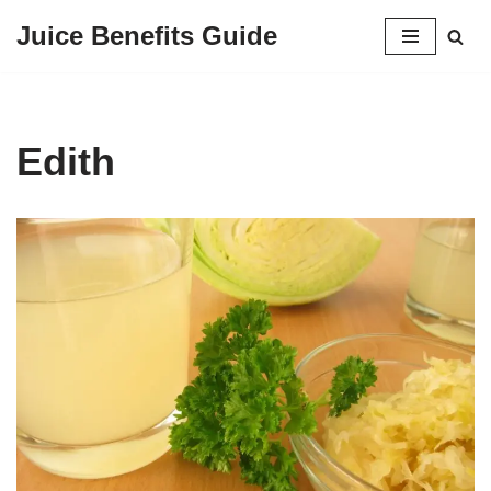
Juice Benefits Guide
Skip
to
content
Edith