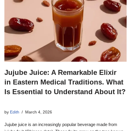
Jujube Juice: A Remarkable Elixir
in Eastern Medical Traditions. What
Is Essential to Understand About It?
by
Edith
March 4, 2026
Jujube juice is an increasingly popular beverage made from