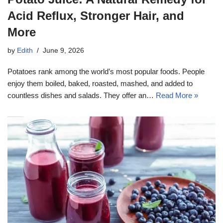
Acid Reflux, Stronger Hair, and
More
by
Edith
June 9, 2026
Potatoes rank among the world’s most popular foods. People
enjoy them boiled, baked, roasted, mashed, and added to
countless dishes and salads. They offer an…
Read More »