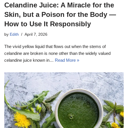
Celandine Juice: A Miracle for the
Skin, but a Poison for the Body —
How to Use It Responsibly
by
Edith
April 7, 2026
The vivid yellow liquid that flows out when the stems of
celandine are broken is none other than the widely valued
celandine juice known in…
Read More »