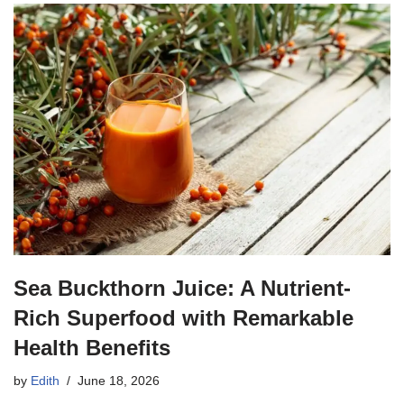
Sea Buckthorn Juice: A Nutrient-
Rich Superfood with Remarkable
Health Benefits
by
Edith
June 18, 2026