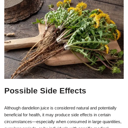
Possible Side Effects
Although dandelion juice is considered natural and potentially
beneficial for health, it may produce side effects in certain
circumstances—especially when consumed in large quantities,