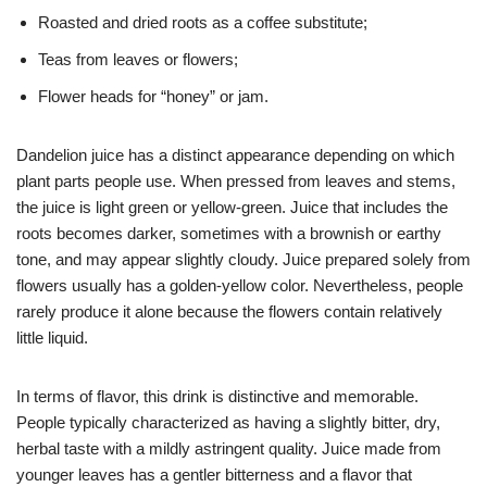
Roasted and dried roots as a coffee substitute;
Teas from leaves or flowers;
Flower heads for “honey” or jam.
Dandelion juice has a distinct appearance depending on which
plant parts people use. When pressed from leaves and stems,
the juice is light green or yellow-green. Juice that includes the
roots becomes darker, sometimes with a brownish or earthy
tone, and may appear slightly cloudy. Juice prepared solely from
flowers usually has a golden-yellow color. Nevertheless, people
rarely produce it alone because the flowers contain relatively
little liquid.
In terms of flavor, this drink is distinctive and memorable.
People typically characterized as having a slightly bitter, dry,
herbal taste with a mildly astringent quality. Juice made from
younger leaves has a gentler bitterness and a flavor that