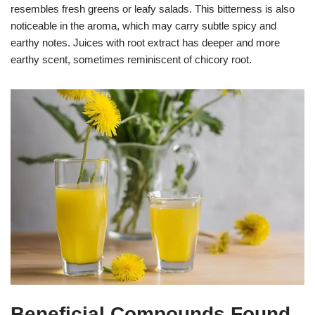
resembles fresh greens or leafy salads. This bitterness is also
noticeable in the aroma, which may carry subtle spicy and
earthy notes. Juices with root extract has deeper and more
earthy scent, sometimes reminiscent of chicory root.
Beneficial Compounds Found