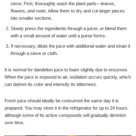
sieve. First, thoroughly wash the plant parts—leaves,
flowers, and roots. Allow them to dry and cut larger pieces
into smaller sections.
Slowly press the ingredients through a juicer, or blend them
with a small amount of water until a puree forms.
If necessary, dilute the juice with additional water and strain it
through a sieve or cloth.
It is normal for dandelion juice to foam slightly due to enzymes.
When the juice is exposed to air, oxidation occurs quickly, which
can darken its color and intensify its bitterness.
Fresh juice should ideally be consumed the same day it is
prepared. You may store it in the refrigerator for up to 24 hours,
although some of its active compounds will gradually diminish
over time.