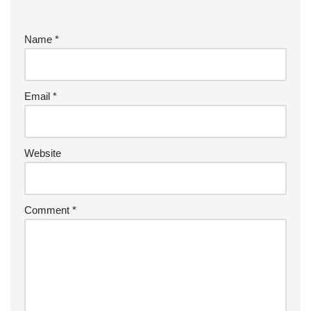
Name
*
Email
*
Website
Comment
*