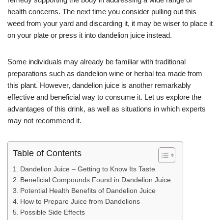
p
g
m
health concerns. The next time you consider pulling out this
p
er
weed from your yard and discarding it, it may be wiser to place it
on your plate or press it into dandelion juice instead.
Some individuals may already be familiar with traditional
preparations such as dandelion wine or herbal tea made from
this plant. However, dandelion juice is another remarkably
effective and beneficial way to consume it. Let us explore the
advantages of this drink, as well as situations in which experts
may not recommend it.
Table of Contents
Dandelion Juice – Getting to Know Its Taste
Beneficial Compounds Found in Dandelion Juice
Potential Health Benefits of Dandelion Juice
How to Prepare Juice from Dandelions
Possible Side Effects