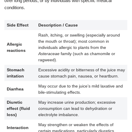
over long periods, or by individuals with specific medical
conditions.
Side Effect
Description / Cause
Rash, itching, or swelling (especially around
the mouth or throat); most common in
Allergic
individuals allergic to plants from the
reactions
Asteraceae
family (such as chamomile or
ragweed).
Stomach
Excessive acidity or bitterness of the juice may
irritation
cause stomach pain, nausea, or heartburn.
May occur due to the juice’s mild laxative and
Diarrhea
bile-stimulating effects.
Diuretic
May increase urine production; excessive
effect (fluid
consumption can lead to dehydration or
loss)
electrolyte imbalance.
May strengthen or weaken the effects of
Interaction
certain medications, particularly diuretics,