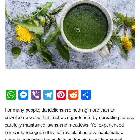
W
M
Vi
T
Pi
R
S
h
e
b
el
nt
e
h
For many people, dandelions are nothing more than an
at
ss
er
e
er
d
ar
unwelcome weed that frustrates gardeners by spreading across
s
e
gr
e
di
e
carefully maintained lawns and meadows. Yet experienced
A
n
a
st
t
herbalists recognize this humble plant as a valuable natural
remedy supporting the body in addressing a wide range of