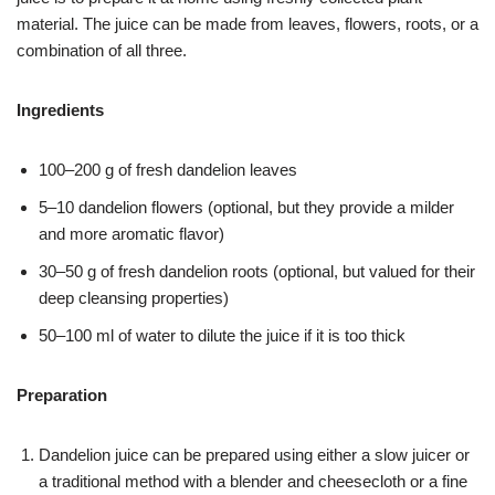
material. The juice can be made from leaves, flowers, roots, or a
combination of all three.
Ingredients
100–200 g of fresh dandelion leaves
5–10 dandelion flowers (optional, but they provide a milder
and more aromatic flavor)
30–50 g of fresh dandelion roots (optional, but valued for their
deep cleansing properties)
50–100 ml of water to dilute the juice if it is too thick
Preparation
Dandelion juice can be prepared using either a slow juicer or
a traditional method with a blender and cheesecloth or a fine