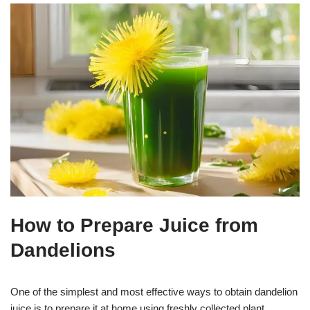
How to Prepare Juice from
Dandelions
One of the simplest and most effective ways to obtain dandelion
juice is to prepare it at home using freshly collected plant