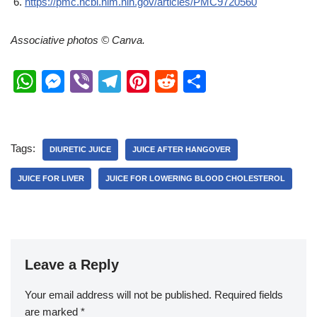
https://pmc.ncbi.nlm.nih.gov/articles/PMC9720560
Associative photos © Canva.
W
M
Vi
T
Pi
R
S
h
e
b
el
nt
e
h
at
ss
er
e
er
d
ar
s
e
gr
e
di
e
Tags:
DIURETIC JUICE
JUICE AFTER HANGOVER
A
n
a
st
t
JUICE FOR LIVER
JUICE FOR LOWERING BLOOD CHOLESTEROL
p
g
m
p
er
Leave a Reply
Your email address will not be published.
Required fields
are marked
*