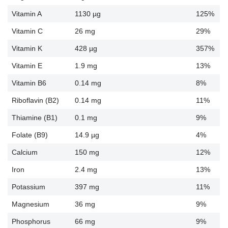
Vitamin A
1130 µg
125%
Vitamin C
26 mg
29%
Vitamin K
428 µg
357%
Vitamin E
1.9 mg
13%
Vitamin B6
0.14 mg
8%
Riboflavin (B2)
0.14 mg
11%
Thiamine (B1)
0.1 mg
9%
Folate (B9)
14.9 µg
4%
Calcium
150 mg
12%
Iron
2.4 mg
13%
Potassium
397 mg
11%
Magnesium
36 mg
9%
Phosphorus
66 mg
9%