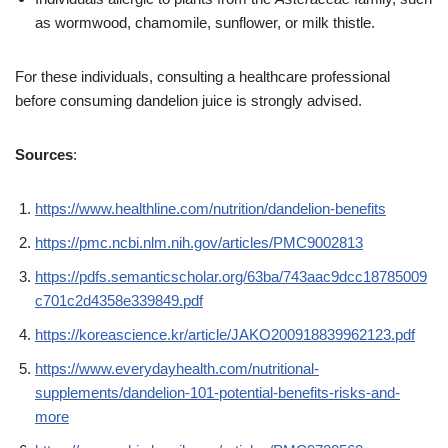
as wormwood, chamomile, sunflower, or milk thistle.
For these individuals, consulting a healthcare professional
before consuming dandelion juice is strongly advised.
Sources
:
https://www.healthline.com/nutrition/dandelion-benefits
https://pmc.ncbi.nlm.nih.gov/articles/PMC9002813
https://pdfs.semanticscholar.org/63ba/743aac9dcc18785009
c701c2d4358e339849.pdf
https://koreascience.kr/article/JAKO200918839962123.pdf
https://www.everydayhealth.com/nutritional-
supplements/dandelion-101-potential-benefits-risks-and-
more