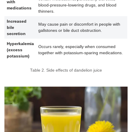
with
blood-pressure-lowering drugs, and blood
medications
thinners.
Increased
May cause pain or discomfort in people with
bile
gallstones or bile duct obstruction.
secretion
Hyperkalemia
Occurs rarely, especially when consumed
(excess
together with potassium-sparing medications.
potassium)
Table 2. Side effects of dandelion juice