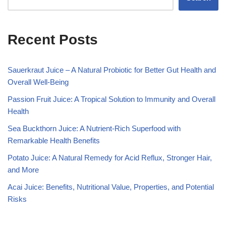
Recent Posts
Sauerkraut Juice – A Natural Probiotic for Better Gut Health and
Overall Well-Being
Passion Fruit Juice: A Tropical Solution to Immunity and Overall
Health
Sea Buckthorn Juice: A Nutrient-Rich Superfood with
Remarkable Health Benefits
Potato Juice: A Natural Remedy for Acid Reflux, Stronger Hair,
and More
Acai Juice: Benefits, Nutritional Value, Properties, and Potential
Risks