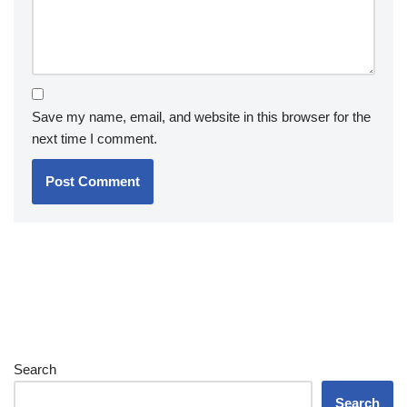
Save my name, email, and website in this browser for the
next time I comment.
Search
Search