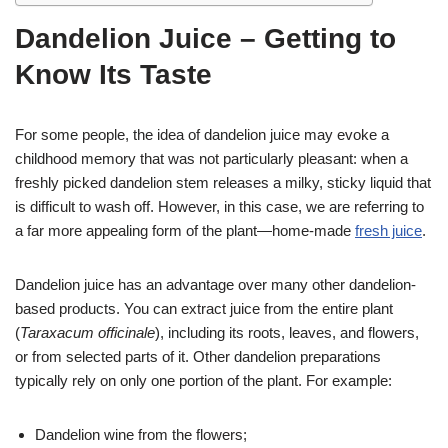
Dandelion Juice – Getting to
Know Its Taste
For some people, the idea of dandelion juice may evoke a
childhood memory that was not particularly pleasant: when a
freshly picked dandelion stem releases a milky, sticky liquid that
is difficult to wash off. However, in this case, we are referring to
a far more appealing form of the plant—home-made
fresh juice
.
Dandelion juice has an advantage over many other dandelion-
based products. You can extract juice from the entire plant
(
Taraxacum officinale
), including its roots, leaves, and flowers,
or from selected parts of it. Other dandelion preparations
typically rely on only one portion of the plant. For example:
Dandelion wine from the flowers;