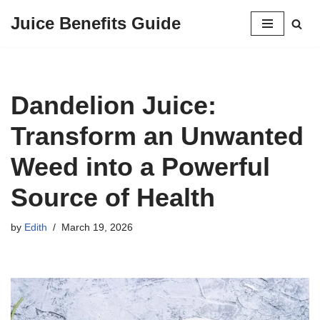
Juice Benefits Guide
Skip
to
content
Dandelion Juice:
Transform an Unwanted
Weed into a Powerful
Source of Health
by
Edith
March 19, 2026