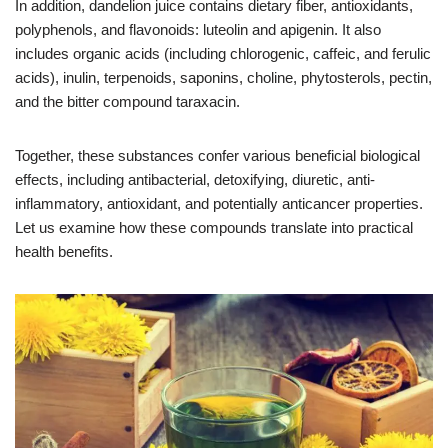
In addition, dandelion juice contains dietary fiber, antioxidants,
polyphenols, and flavonoids: luteolin and apigenin. It also
includes organic acids (including chlorogenic, caffeic, and ferulic
acids), inulin, terpenoids, saponins, choline, phytosterols, pectin,
and the bitter compound taraxacin.
Together, these substances confer various beneficial biological
effects, including antibacterial, detoxifying, diuretic, anti-
inflammatory, antioxidant, and potentially anticancer properties.
Let us examine how these compounds translate into practical
health benefits.