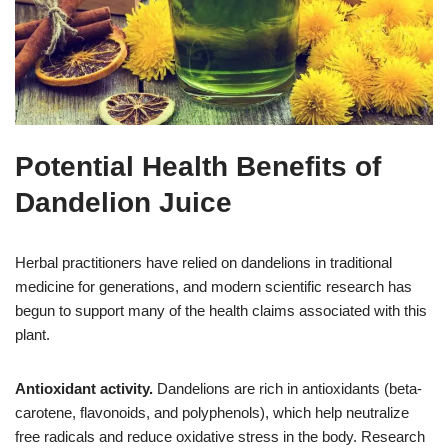
Potential Health Benefits of
Dandelion Juice
Herbal practitioners have relied on dandelions in traditional
medicine for generations, and modern scientific research has
begun to support many of the health claims associated with this
plant.
Antioxidant activity.
Dandelions are rich in antioxidants (beta-
carotene, flavonoids, and polyphenols), which help neutralize
free radicals and reduce oxidative stress in the body. Research