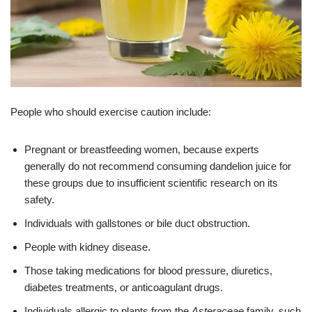
People who should exercise caution include:
Pregnant or breastfeeding women, because experts
generally do not recommend consuming dandelion juice for
these groups due to insufficient scientific research on its
safety.
Individuals with gallstones or bile duct obstruction.
People with kidney disease.
Those taking medications for blood pressure, diuretics,
diabetes treatments, or anticoagulant drugs.
Individuals allergic to plants from the
Asteraceae
family, such