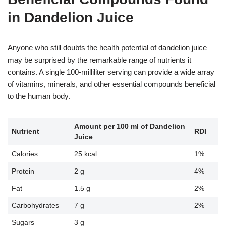
in Dandelion Juice
Anyone who still doubts the health potential of dandelion juice
may be surprised by the remarkable range of nutrients it
contains. A single 100-milliliter serving can provide a wide array
of vitamins, minerals, and other essential compounds beneficial
to the human body.
Amount per 100 ml of Dandelion
Nutrient
RDI
Juice
Calories
25 kcal
1%
Protein
2 g
4%
Fat
1.5 g
2%
Carbohydrates
7 g
2%
Sugars
3 g
–