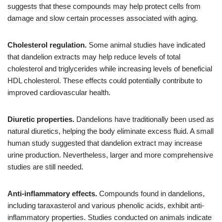
suggests that these compounds may help protect cells from
damage and slow certain processes associated with aging.
Cholesterol regulation.
Some animal studies have indicated
that dandelion extracts may help reduce levels of total
cholesterol and triglycerides while increasing levels of beneficial
HDL cholesterol. These effects could potentially contribute to
improved cardiovascular health.
Diuretic properties.
Dandelions have traditionally been used as
natural diuretics, helping the body eliminate excess fluid. A small
human study suggested that dandelion extract may increase
urine production. Nevertheless, larger and more comprehensive
studies are still needed.
Anti-inflammatory effects.
Compounds found in dandelions,
including taraxasterol and various phenolic acids, exhibit anti-
inflammatory properties. Studies conducted on animals indicate