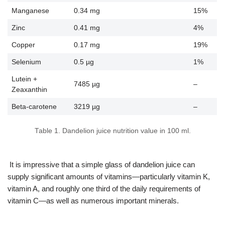
Manganese
0.34 mg
15%
Zinc
0.41 mg
4%
Copper
0.17 mg
19%
Selenium
0.5 µg
1%
Lutein +
7485 µg
–
Zeaxanthin
Beta-carotene
3219 µg
–
Table 1. Dandelion juice nutrition value in 100 ml.
It is impressive that a simple glass of dandelion juice can
supply significant amounts of vitamins—particularly vitamin K,
vitamin A, and roughly one third of the daily requirements of
vitamin C—as well as numerous important minerals.