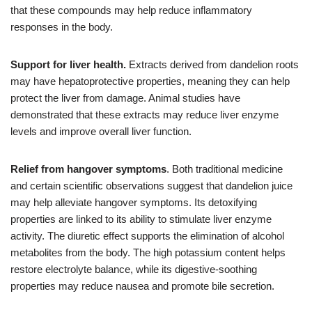
that these compounds may help reduce inflammatory
responses in the body.
Support for liver health.
Extracts derived from dandelion roots
may have hepatoprotective properties, meaning they can help
protect the liver from damage. Animal studies have
demonstrated that these extracts may reduce liver enzyme
levels and improve overall liver function.
Relief from hangover symptoms
. Both traditional medicine
and certain scientific observations suggest that dandelion juice
may help alleviate hangover symptoms. Its detoxifying
properties are linked to its ability to stimulate liver enzyme
activity. The diuretic effect supports the elimination of alcohol
metabolites from the body. The high potassium content helps
restore electrolyte balance, while its digestive-soothing
properties may reduce nausea and promote bile secretion.