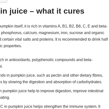
n juice – what it cures
umpkin itself, it is rich in vitamins A, B1, B2, B6, C, E and beta-
, phosphorus, calcium, magnesium, iron, sucrose and organic
ertain vital salts and proteins. It is recommended to drink half
ic properties.
rich in antioxidants, polyphenolic compounds and beta-
l.
 in pumpkin juice, such as pectin and other dietary fibres,
ls by slowing the digestion and absorption of carbohydrates.
n pumpkin juice help to improve digestion, improve intestinal
oating.
 C in pumpkin juice helps strengthen the immune system. It