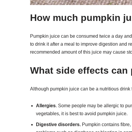
How much pumpkin jui
Pumpkin juice can be consumed twice a day and t
to drink it after a meal to improve digestion and
recommended amount of this juice may cause sto
What side effects can
Although pumpkin juice can be a nutritious drink fo
Allergies
. Some people may be allergic to pum
vegetables, it is best to avoid pumpkin juice.
Digestive disorders.
Pumpkin contains fibre,