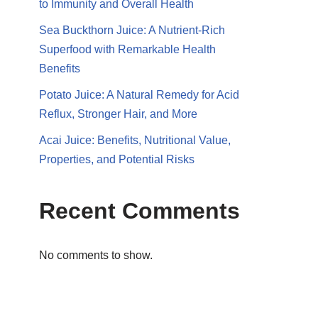
to Immunity and Overall Health
Sea Buckthorn Juice: A Nutrient-Rich
Superfood with Remarkable Health
Benefits
Potato Juice: A Natural Remedy for Acid
Reflux, Stronger Hair, and More
Acai Juice: Benefits, Nutritional Value,
Properties, and Potential Risks
Recent Comments
No comments to show.