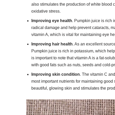
also stimulates the production of white blood c
oxidative stress.
Improving eye health
. Pumpkin juice is rich 
radical damage and help prevent cataracts, ma
vitamin A, which is vital for maintaining eye he
Improving hair health
. As an excellent source 
Pumpkin juice is rich in potassium, which helps
is important to note that vitamin A is a fat-sol
with good fats such as nuts, seeds and cold-p
Improving skin condition
. The vitamin C an
most important nutrients for maintaining good 
beautiful, glowing skin and stimulates the produ