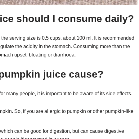
ce should I consume daily?
he serving size is 0.5 cups, about 100 ml. It is recommended
 regulate the acidity in the stomach. Consuming more than the
mach upset, bloating or diarrhoea.
 pumpkin juice cause?
r many people, it is important to be aware of its side effects.
pkin. So, if you are allergic to pumpkin or other pumpkin-like
 which can be good for digestion, but can cause digestive