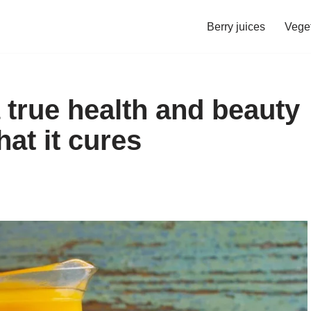
Berry juices
Veget
 true health and beauty
hat it cures