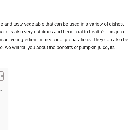
 and tasty vegetable that can be used in a variety of dishes,
ce is also very nutritious and beneficial to health? This juice
 active ingredient in medicinal preparations. They can also be
le, we will tell you about the benefits of pumpkin juice, its
?