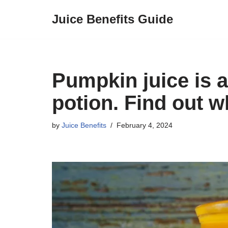
Juice Benefits Guide
Skip
to
content
Pumpkin juice is a
potion. Find out w
by
Juice Benefits
February 4, 2024