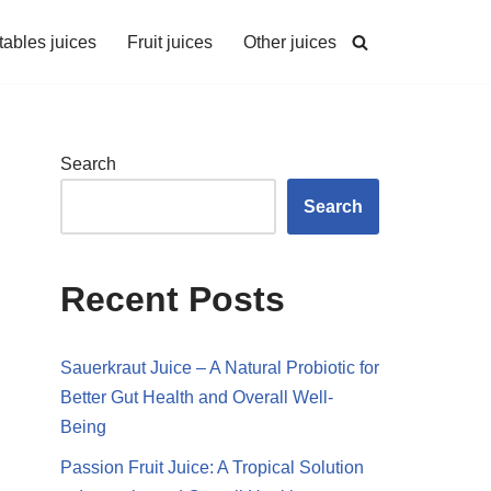
ables juices
Fruit juices
Other juices
Search
Search
Recent Posts
Sauerkraut Juice – A Natural Probiotic for
Better Gut Health and Overall Well-
Being
Passion Fruit Juice: A Tropical Solution