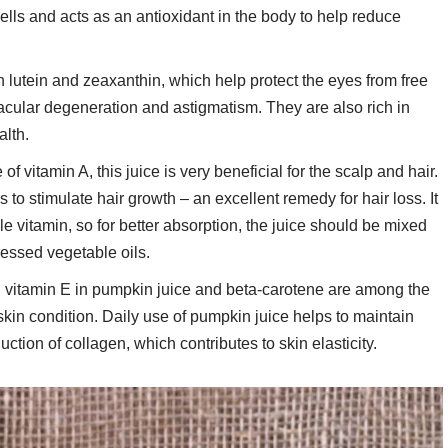
ells and acts as an antioxidant in the body to help reduce
in lutein and zeaxanthin, which help protect the eyes from free
cular degeneration and astigmatism. They are also rich in
alth.
of vitamin A, this juice is very beneficial for the scalp and hair.
 to stimulate hair growth – an excellent remedy for hair loss. It
uble vitamin, so for better absorption, the juice should be mixed
ressed vegetable oils.
d vitamin E in pumpkin juice and beta-carotene are among the
skin condition. Daily use of pumpkin juice helps to maintain
ction of collagen, which contributes to skin elasticity.