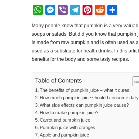
W
M
Vi
T
Pi
R
S
h
e
b
el
nt
e
h
Many people know that pumpkin is a very valuable
at
ss
er
e
er
d
ar
soups or salads. But did you know that pumpkin jui
s
e
gr
e
di
e
is made from raw pumpkin and is often used as an
A
n
a
st
t
used as a substitute for health drinks. In this artic
p
g
m
benefits for the body and some tasty recipes.
p
er
Table of Contents
The benefits of pumpkin juice – what it cures
How much pumpkin juice should I consume daily
What side effects can pumpkin juice cause?
How to make pumpkin juice?
Carrot and pumpkin juice
Pumpkin juice with oranges
Apple and pumpkin juice