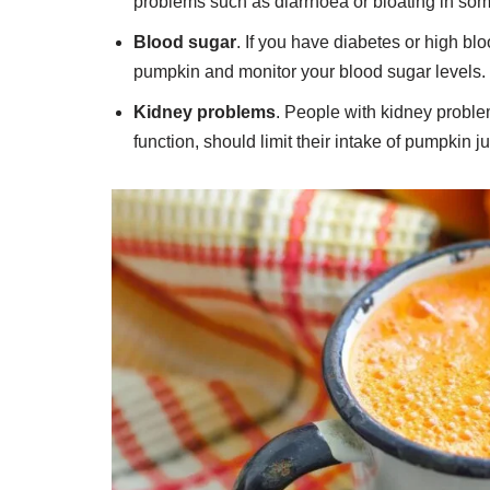
problems such as diarrhoea or bloating in so
Blood sugar
. If you have diabetes or high bl
pumpkin and monitor your blood sugar levels.
Kidney problems
. People with kidney problem
function, should limit their intake of pumpkin j