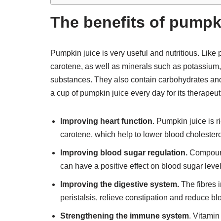
The benefits of pumpki
Pumpkin juice is very useful and nutritious. Like p
carotene, as well as minerals such as potassium
substances. They also contain carbohydrates and c
a cup of pumpkin juice every day for its therapeut
Improving heart function
. Pumpkin juice is 
carotene, which help to lower blood cholestero
Improving blood sugar regulation.
Compounds
can have a positive effect on blood sugar leve
Improving the digestive system.
The fibres i
peristalsis, relieve constipation and reduce bl
Strengthening the immune system
. Vitamin