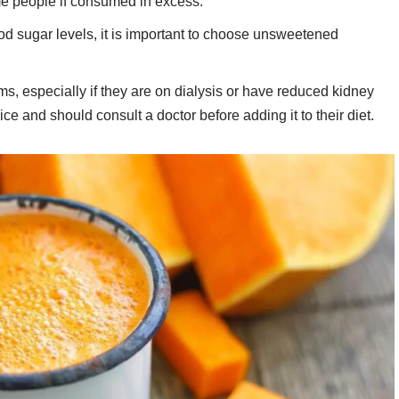
me people if consumed in excess.
ood sugar levels, it is important to choose unsweetened
s, especially if they are on dialysis or have reduced kidney
uice and should consult a doctor before adding it to their diet.