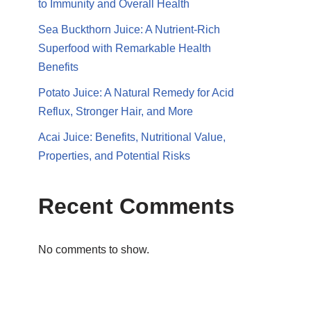
to Immunity and Overall Health
Sea Buckthorn Juice: A Nutrient-Rich
Superfood with Remarkable Health
Benefits
Potato Juice: A Natural Remedy for Acid
Reflux, Stronger Hair, and More
Acai Juice: Benefits, Nutritional Value,
Properties, and Potential Risks
Recent Comments
No comments to show.