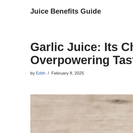
Juice Benefits Guide
Skip
to
content
Garlic Juice: Its 
Overpowering Tast
by
Edith
February 8, 2025