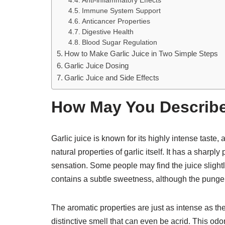
Anti-inflammatory Effects
Immune System Support
Anticancer Properties
Digestive Health
Blood Sugar Regulation
How to Make Garlic Juice in Two Simple Steps
Garlic Juice Dosing
Garlic Juice and Side Effects
How May You Describe
Garlic juice is known for its highly intense taste, 
natural properties of garlic itself. It has a shar
sensation. Some people may find the juice slightly 
contains a subtle sweetness, although the pung
The aromatic properties are just as intense as the
distinctive smell that can even be acrid. This odo