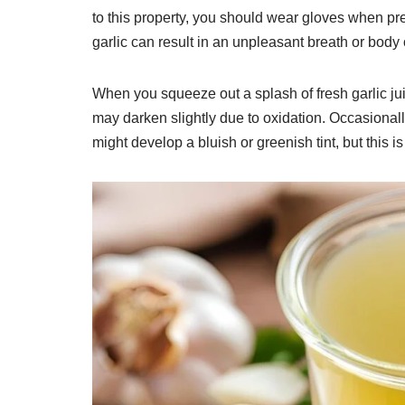
to this property, you should wear gloves when pres
garlic can result in an unpleasant breath or body
When you squeeze out a splash of fresh garlic juice, 
may darken slightly due to oxidation. Occasionally
might develop a bluish or greenish tint, but this i