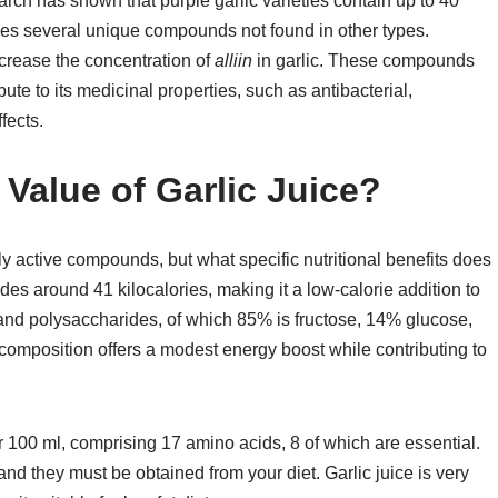
arch has shown that purple garlic varieties contain up to 40
ses several unique compounds not found in other types.
increase the concentration of
alliin
in garlic. These compounds
ute to its medicinal properties, such as antibacterial,
fects.
l Value of Garlic Juice?
lly active compounds, but what specific nutritional benefits does
ides around 41 kilocalories, making it a low-calorie addition to
s and polysaccharides, of which 85% is fructose, 14% glucose,
 composition offers a modest energy boost while contributing to
er 100 ml, comprising 17 amino acids, 8 of which are essential.
nd they must be obtained from your diet. Garlic juice is very