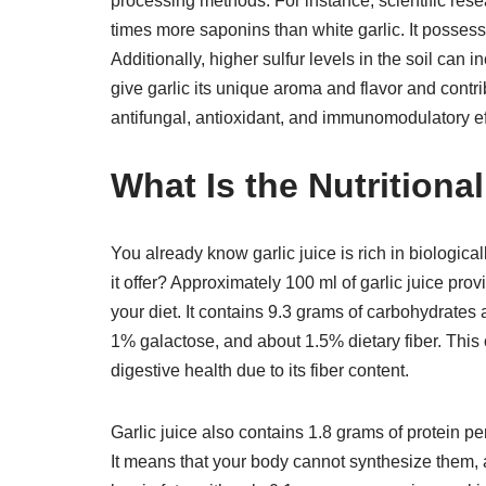
processing methods. For instance, scientific rese
times more saponins than white garlic. It posses
Additionally, higher sulfur levels in the soil can 
give garlic its unique aroma and flavor and contrib
antifungal, antioxidant, and immunomodulatory ef
What Is the Nutritiona
You already know garlic juice is rich in biologica
it offer? Approximately 100 ml of garlic juice prov
your diet. It contains 9.3 grams of carbohydrate
1% galactose, and about 1.5% dietary fiber. This
digestive health due to its fiber content.
Garlic juice also contains 1.8 grams of protein p
It means that your body cannot synthesize them, a