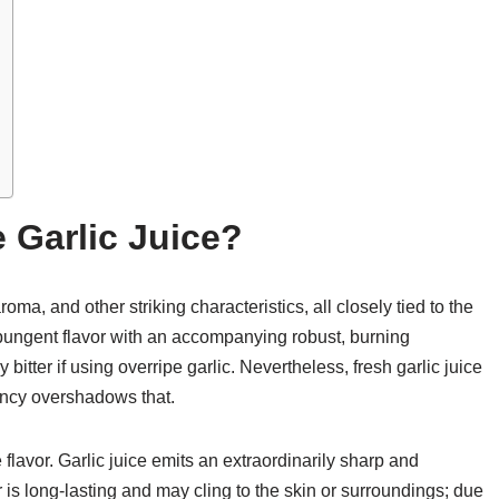
 Garlic Juice?
aroma, and other striking characteristics, all closely tied to the
ply pungent flavor with an accompanying robust, burning
bitter if using overripe garlic. Nevertheless, fresh garlic juice
ency overshadows that.
 flavor. Garlic juice emits an extraordinarily sharp and
r is long-lasting and may cling to the skin or surroundings; due