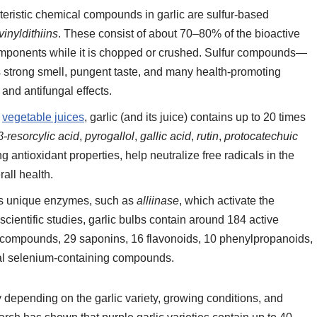
teristic chemical compounds in garlic are sulfur-based
vinyldithiins
. These consist of about 70–80% of the bioactive
omponents while it is chopped or crushed. Sulfur compounds—
c’s strong smell, pungent taste, and many health-promoting
 and antifungal effects.
r
vegetable juices
, garlic (and its juice) contains up to 20 times
β-resorcylic acid
,
pyrogallol
,
gallic acid
,
rutin
,
protocatechuic
ng antioxidant properties, help neutralize free radicals in the
rall health.
ins unique enzymes, such as
alliinase
, which activate the
ientific studies, garlic bulbs contain around 184 active
r compounds, 29 saponins, 16 flavonoids, 10 phenylpropanoids,
veral selenium-containing compounds.
 depending on the garlic variety, growing conditions, and