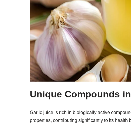
Unique Compounds in 
Garlic juice is rich in biologically active compound
properties, contributing significantly to its heal