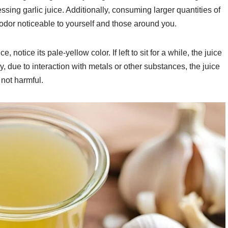
sing garlic juice. Additionally, consuming larger quantities of
 odor noticeable to yourself and those around you.
notice its pale-yellow color. If left to sit for a while, the juice
, due to interaction with metals or other substances, the juice
s not harmful.