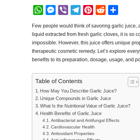
W
M
Vi
T
Pi
R
S
h
e
b
el
nt
e
h
Few people would think of savoring garlic juice, a
at
ss
er
e
er
d
ar
liquid extracted from fresh garlic cloves, it is so 
s
e
gr
e
di
e
impossible. However, this juice offers unique prop
A
n
a
st
t
therapeutic cosmetic remedy. Let’s explore everyt
p
g
m
benefits to its preparation, dosage, usage, and po
p
er
Table of Contents
How May You Describe Garlic Juice?
Unique Compounds in Garlic Juice
What Is the Nutritional Value of Garlic Juice?
Health Benefits of Garlic Juice
Antibacterial and Antifungal Effects
Cardiovascular Health
Antioxidant Properties