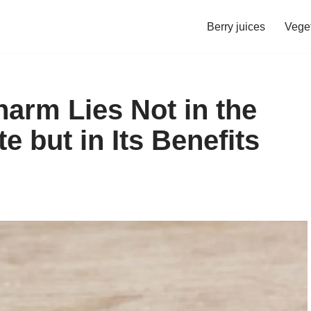
Berry juices
Veget
Charm Lies Not in the
e but in Its Benefits