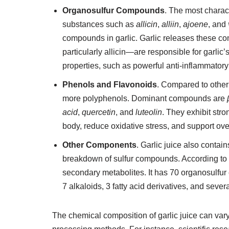
Organosulfur Compounds
. The most charac
substances such as
allicin
,
alliin
,
ajoene
, and
compounds in garlic. Garlic releases these c
particularly allicin—are responsible for garli
properties, such as powerful anti-inflammatory
Phenols and Flavonoids
. Compared to othe
more polyphenols. Dominant compounds are
acid
,
quercetin
, and
luteolin
. They exhibit stro
body, reduce oxidative stress, and support ove
Other Components
. Garlic juice also conta
breakdown of sulfur compounds. According to sc
secondary metabolites. It has 70 organosulfu
7 alkaloids, 3 fatty acid derivatives, and se
The chemical composition of garlic juice can vary