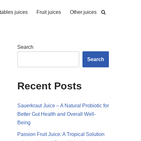
ables juices
Fruit juices
Other juices
Search
Search
Recent Posts
Sauerkraut Juice – A Natural Probiotic for
Better Gut Health and Overall Well-
Being
Passion Fruit Juice: A Tropical Solution