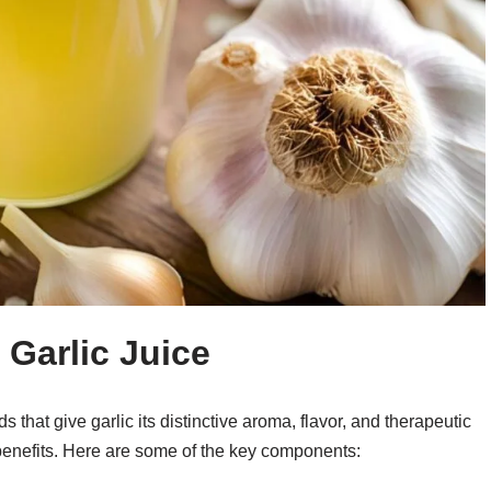
Garlic Juice
s that give garlic its distinctive aroma, flavor, and therapeutic
th benefits. Here are some of the key components: