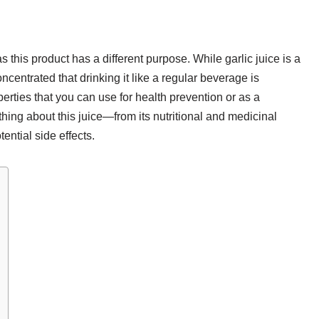
s this product has a different purpose. While garlic juice is a
concentrated that drinking it like a regular beverage is
erties that you can use for health prevention or as a
hing about this juice—from its nutritional and medicinal
tential side effects.