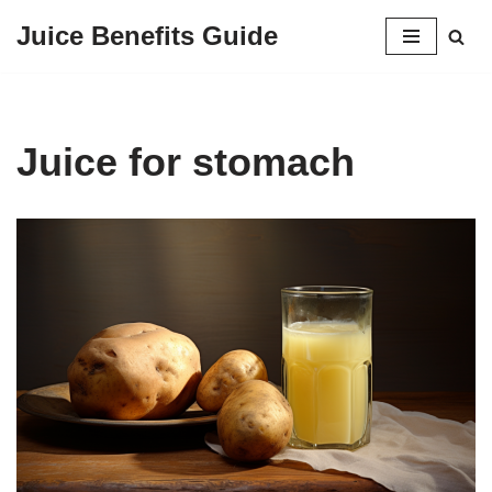
Juice Benefits Guide
Skip
to
content
Juice for stomach