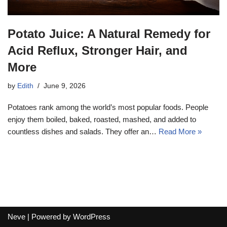
Potato Juice: A Natural Remedy for
Acid Reflux, Stronger Hair, and
More
by
Edith
June 9, 2026
Potatoes rank among the world’s most popular foods. People
enjoy them boiled, baked, roasted, mashed, and added to
countless dishes and salads. They offer an…
Read More »
Neve
| Powered by
WordPress