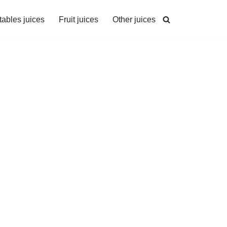
ables juices
Fruit juices
Other juices