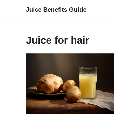
Juice Benefits Guide
Skip
to
content
Juice for hair