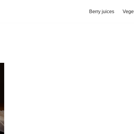
Berry juices
Veget