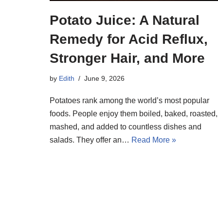
Potato Juice: A Natural
Remedy for Acid Reflux,
Stronger Hair, and More
by
Edith
June 9, 2026
Potatoes rank among the world’s most popular
foods. People enjoy them boiled, baked, roasted,
mashed, and added to countless dishes and
salads. They offer an…
Read More »